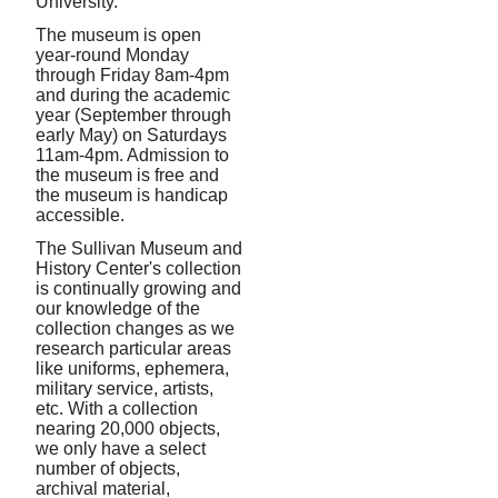
University.
The museum is open
year-round Monday
through Friday 8am-4pm
and during the academic
year (September through
early May) on Saturdays
11am-4pm. Admission to
the museum is free and
the museum is handicap
accessible.
The Sullivan Museum and
History Center's collection
is continually growing and
our knowledge of the
collection changes as we
research particular areas
like uniforms, ephemera,
military service, artists,
etc. With a collection
nearing 20,000 objects,
we only have a select
number of objects,
archival material,