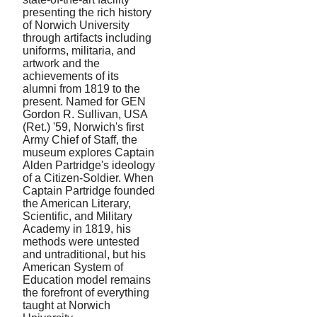
presenting the rich history
of Norwich University
through artifacts including
uniforms, militaria, and
artwork and the
achievements of its
alumni from 1819 to the
present. Named for GEN
Gordon R. Sullivan, USA
(Ret.) '59, Norwich's first
Army Chief of Staff, the
museum explores Captain
Alden Partridge's ideology
of a Citizen-Soldier. When
Captain Partridge founded
the American Literary,
Scientific, and Military
Academy in 1819, his
methods were untested
and untraditional, but his
American System of
Education model remains
the forefront of everything
taught at Norwich