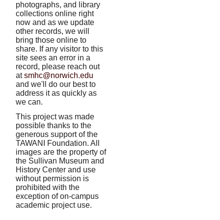
photographs, and library
collections online right
now and as we update
other records, we will
bring those online to
share. If any visitor to this
site sees an error in a
record, please reach out
at
smhc@norwich.edu
and we'll do our best to
address it as quickly as
we can.
This project was made
possible thanks to the
generous support of the
TAWANI Foundation. All
images are the property of
the Sullivan Museum and
History Center and use
without permission is
prohibited with the
exception of on-campus
academic project use.