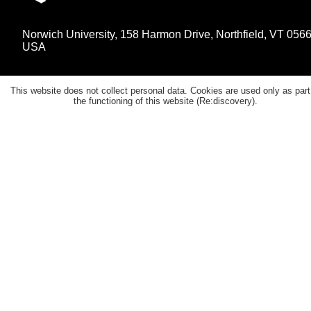
Norwich University, 158 Harmon Drive, Northfield, VT 056
USA
This website does not collect personal data. Cookies are used only as part
the functioning of this website (Re:discovery).