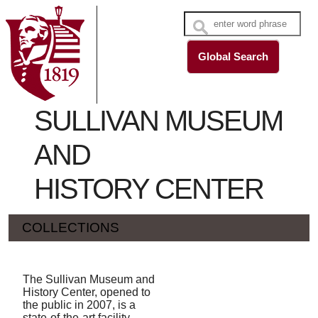
SULLIVAN MUSEUM
AND
HISTORY CENTER
COLLECTIONS
The Sullivan Museum and
History Center, opened to
the public in 2007, is a
state-of-the-art facility