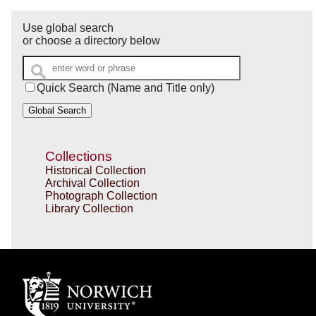
Use global search
or choose a directory below
Quick Search (Name and Title only)
Global Search
Collections
Historical Collection
Archival Collection
Photograph Collection
Library Collection